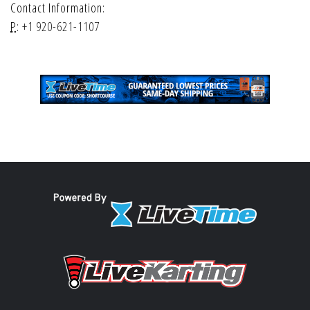
Contact Information:
P:
+1 920-621-1107