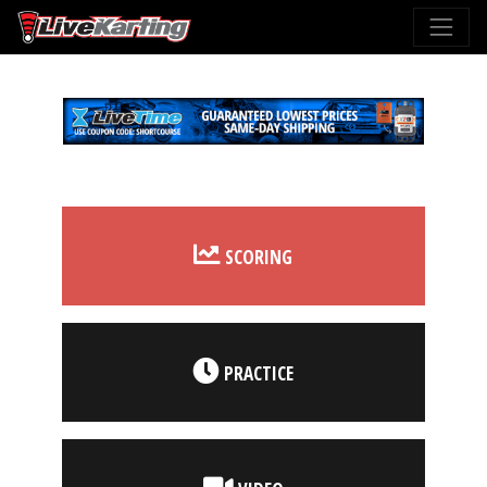
SCORING
PRACTICE