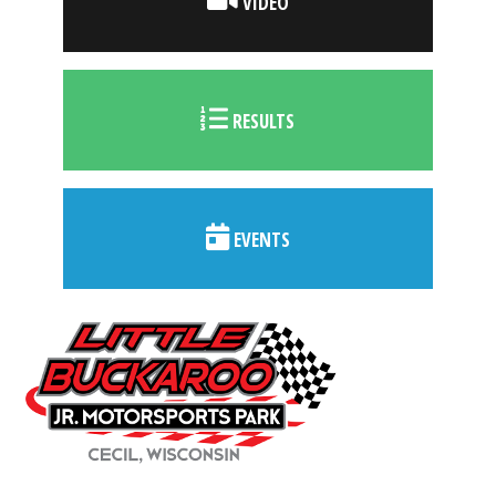
VIDEO
RESULTS
EVENTS